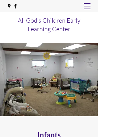
All God's Children Early
Learning Center
Infants