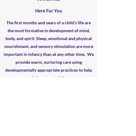
Here For You
The first months and years of a child’s life are
the most formative in development of mind,
body, and spirit. Sleep, emotional and physical
nourishment, and sensory stimulation are more
important in infancy than at any other time. We
provide
warm, nurturing care using
developmentally
appropriate practices to help
your baby grow and bloom .
Learn More
all_gods_children@ymail.com