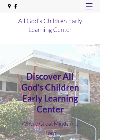
All God's Children Early
Learning Center
Discover All
God's Children
Early Learning
Center
Where Great Minds Are
Born