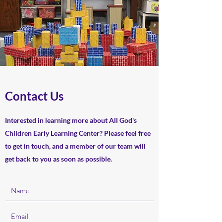
Contact Us
Interested in learning more about All God's
Children Early Learning Center? Please feel free
to get in touch, and a member of our team will
get back to you as soon as possible.