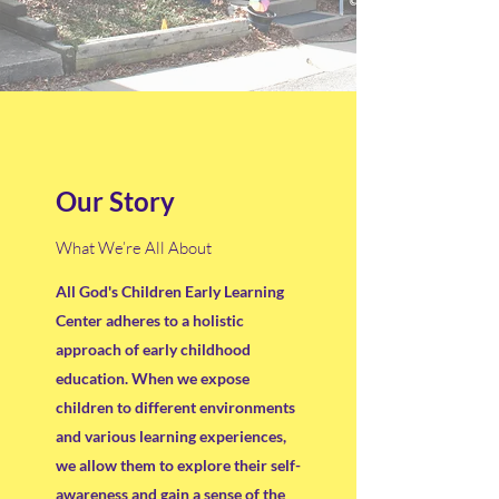
Our Story
What We’re All About
All God's Children Early Learning
Center adheres to a holistic
approach of early childhood
education. When we expose
children to different environments
and various learning experiences,
we allow them to explore their self-
awareness and gain a sense of the