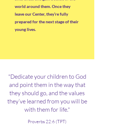
world around them. Once they
leave our Center, they’re fully
prepared for the next stage of their
young lives.
"Dedicate your children to God
and point them in the way that
they should go, and the values
they’ve learned from you will be
with them for life."
Proverbs 22:6 (TPT)